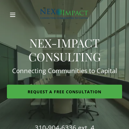
Home
NEX-IMPACT
About
CONSULTING
Our Team
Connecting Communities to Capital
Services
REQUEST A FREE CONSULTATION
Our Clients
Media
310-904-6336
ext. 4