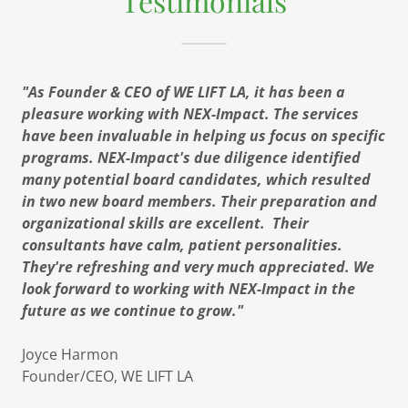
Testimonials
"As Founder & CEO of WE LIFT LA, it has been a
pleasure working with NEX-Impact. The services
have been invaluable in helping us focus on specific
programs. NEX-Impact's due diligence identified
many potential board candidates, which resulted
in two new board members. Their preparation and
organizational skills are excellent. Their
consultants have calm, patient personalities.
They're refreshing and very much appreciated. We
look forward to working with NEX-Impact in the
future as we continue to grow."
​Joyce Harmon
Founder/CEO, WE LIFT LA