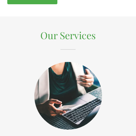
Our Services