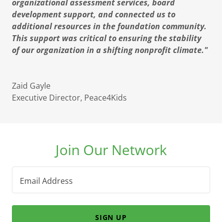
organizational assessment services, board
development support, and connected us to
additional resources in the foundation community.
This support was critical to ensuring the stability
of our organization in a shifting nonprofit climate."
Zaid Gayle
Executive Director, Peace4Kids
Join Our Network
Email Address
SIGN UP