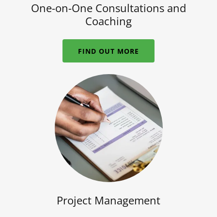
One-on-One Consultations and
Coaching
FIND OUT MORE
Project Management