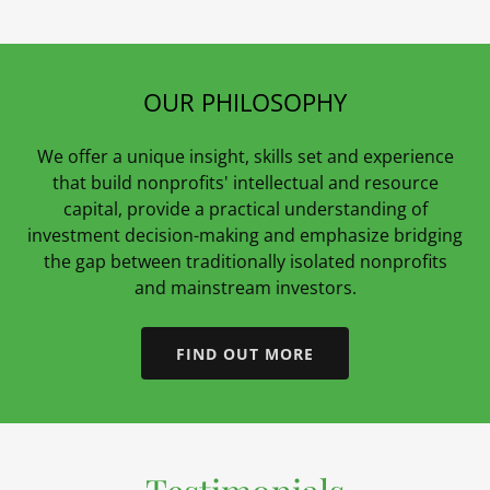
OUR PHILOSOPHY
We offer a unique insight, skills set and experience
that build nonprofits' intellectual and resource
capital, provide a practical understanding of
investment decision-making and emphasize bridging
the gap between traditionally isolated nonprofits
and mainstream investors.
FIND OUT MORE