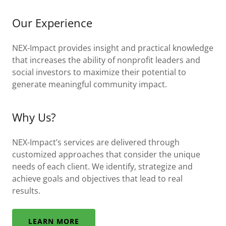
Our Experience
NEX-Impact provides insight and practical knowledge
that increases the ability of nonprofit leaders and
social investors to maximize their potential to
generate meaningful community impact.
Why Us?
NEX-Impact’s services are delivered through
customized approaches that consider the unique
needs of each client. We identify, strategize and
achieve goals and objectives that lead to real
results.
LEARN MORE