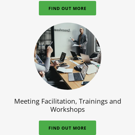
FIND OUT MORE
Meeting Facilitation, Trainings and
Workshops
FIND OUT MORE