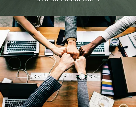
Blog
Contact Us