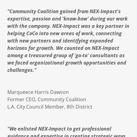
"Community Coalition gained from NEX-Impact's
expertise, passion and 'know-how' during our work
with the company. NEX-Impact was a key partner in
helping CoCo into new areas of work, connecting
with new partners and identifying expanded
horizons for growth. We counted on NEX-Impact
among a treasured group of 'go-to' consultants as
we faced organizational growth opportunities and
challenges."
Marqueece Harris Dawson
Former CEO, Community Coalition
L.A. City Council Member, 8th District
"We enlisted NEX-Impact to get professional
guidance and expertise in creating strategic ways