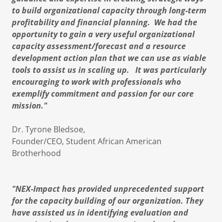
to build organizational capacity through long-term
profitability and financial planning. We had the
opportunity to gain a very useful organizational
capacity assessment/forecast and a resource
development action plan that we can use as viable
tools to assist us in scaling up. It was particularly
encouraging to work with professionals who
exemplify commitment and passion for our core
mission."
Dr. Tyrone Bledsoe,
Founder/CEO, ​Student African American
Brotherhood
"NEX-Impact has provided unprecedented support
for the capacity building of our organization. They
have assisted us in identifying evaluation and